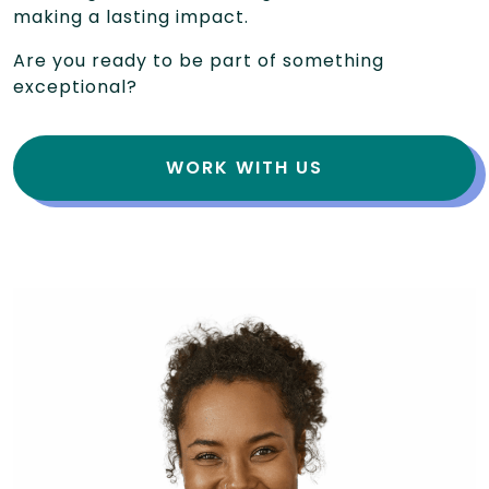
making a lasting impact.
Are you ready to be part of something
exceptional?
WORK WITH US