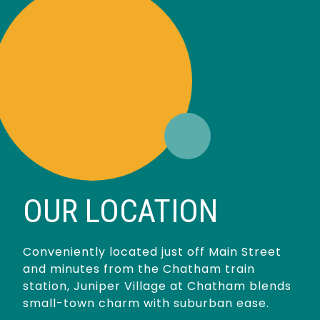
OUR LOCATION
Conveniently located just off Main Street
and minutes from the Chatham train
station, Juniper Village at Chatham blends
small-town charm with suburban ease.