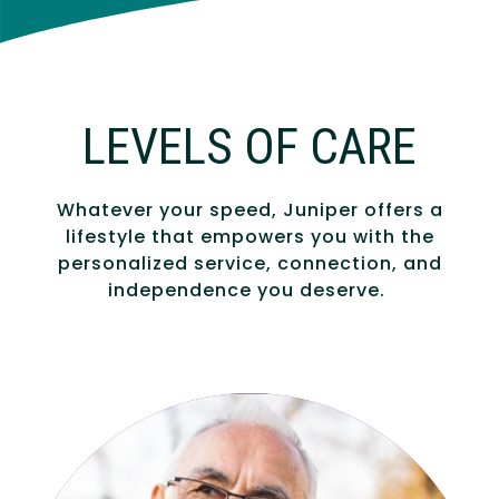
LEVELS OF CARE
Whatever your speed, Juniper offers a
lifestyle that empowers you with the
personalized service, connection, and
independence you deserve.