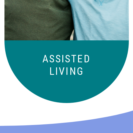
those who need a little help on a day-
to-day basis.
ASSISTED
LIVING