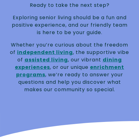
Ready to take the next step?
Exploring senior living should be a fun and
positive experience, and our friendly team
is here to be your guide.
Whether you’re curious about the freedom
of
independent living
, the supportive vibe
of
assisted living
, our vibrant
dining
experiences
, or our unique
enrichment
programs
, we’re ready to answer your
questions and help you discover what
makes our community so special.