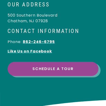
OUR ADDRESS
500 Southern Boulevard
Chatham
,
NJ
07928
CONTACT INFORMATION
Phone:
862-246-6795
Like Us on Facebook
SCHEDULE A TOUR