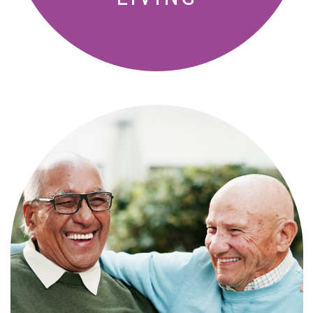
Independence with peace of mind. For