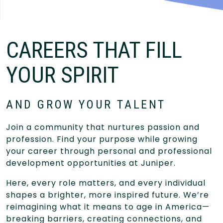
CAREERS THAT FILL
YOUR SPIRIT
AND GROW YOUR TALENT
Join a community that nurtures passion and
profession. Find your purpose while growing
your career through personal and professional
development opportunities at Juniper.
Here, every role matters, and every individual
shapes a brighter, more inspired future. We’re
reimagining what it means to age in America—
breaking barriers, creating connections, and