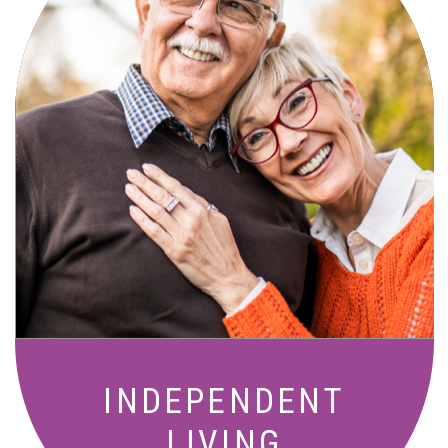
Active, maintenance-free community
living with meals, social activities, and
amenities designed for your lifestyle.
INDEPENDENT
LIVING