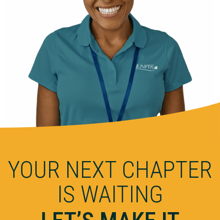
YOUR NEXT CHAPTER
IS WAITING