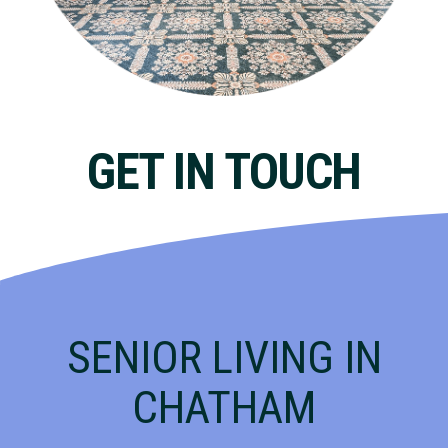
GET IN TOUCH
SENIOR LIVING IN
CHATHAM