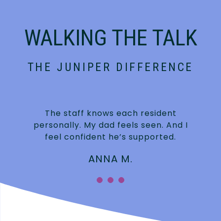
WALKING THE TALK
THE JUNIPER DIFFERENCE
t
The staff knows each resident
personally. My dad feels seen. And I
feel confident he’s supported.
ANNA M.