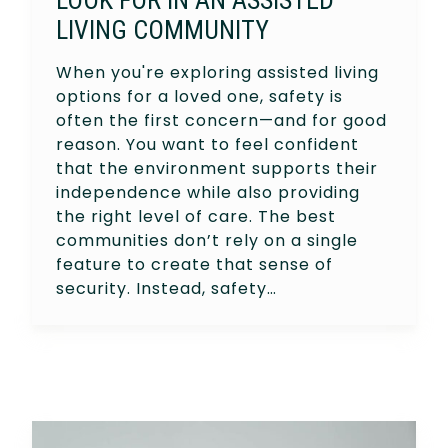
LIVING COMMUNITY
When you're exploring assisted living
options for a loved one, safety is
often the first concern—and for good
reason. You want to feel confident
that the environment supports their
independence while also providing
the right level of care. The best
communities don’t rely on a single
feature to create that sense of
security. Instead, safety…