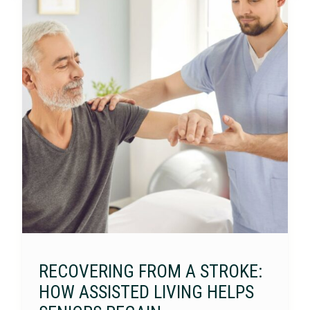
RECOVERING FROM A STROKE:
HOW ASSISTED LIVING HELPS