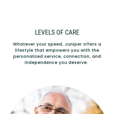
LEVELS OF CARE
Whatever your speed, Juniper offers a
lifestyle that empowers you with the
personalized service, connection, and
independence you deserve.