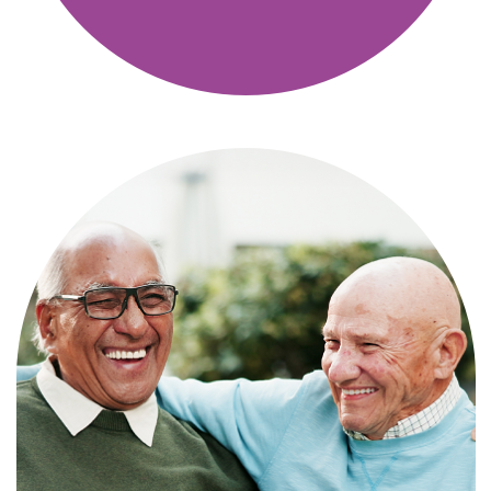
Independence with peace of mind. For