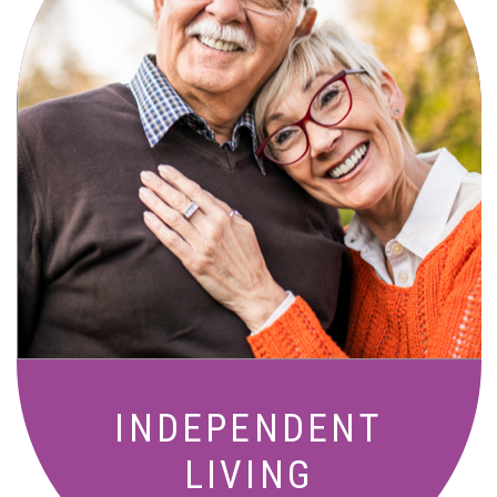
Active, maintenance-free community
living with meals, social activities, and
amenities designed for your lifestyle.
INDEPENDENT
LIVING