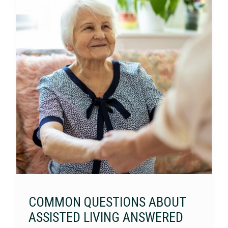
COMMON QUESTIONS ABOUT
ASSISTED LIVING ANSWERED