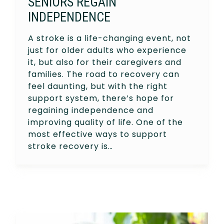
SENIORS REGAIN
INDEPENDENCE
A stroke is a life-changing event, not
just for older adults who experience
it, but also for their caregivers and
families. The road to recovery can
feel daunting, but with the right
support system, there’s hope for
regaining independence and
improving quality of life. One of the
most effective ways to support
stroke recovery is…