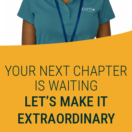
YOUR NEXT CHAPTER
IS WAITING
LET’S MAKE IT
EXTRAORDINARY