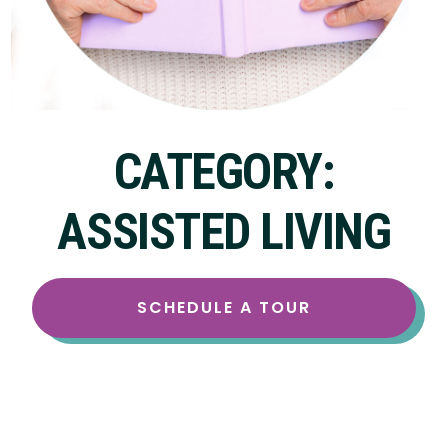
CATEGORY:
ASSISTED LIVING
SCHEDULE A TOUR