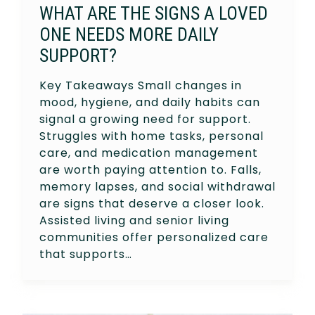
WHAT ARE THE SIGNS A LOVED
ONE NEEDS MORE DAILY
SUPPORT?
Key Takeaways Small changes in
mood, hygiene, and daily habits can
signal a growing need for support.
Struggles with home tasks, personal
care, and medication management
are worth paying attention to. Falls,
memory lapses, and social withdrawal
are signs that deserve a closer look.
Assisted living and senior living
communities offer personalized care
that supports…