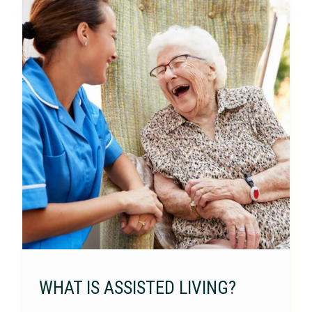
WHAT IS ASSISTED LIVING?