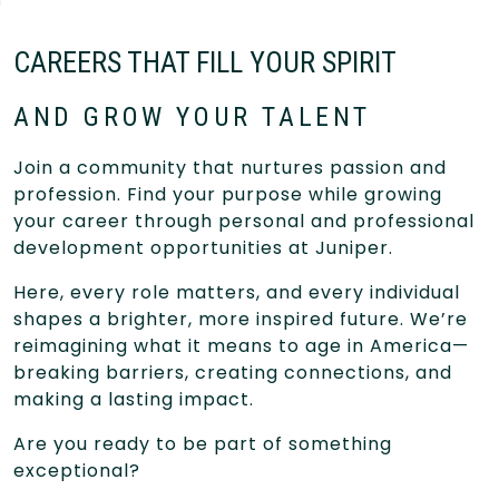
CAREERS THAT FILL YOUR SPIRIT
AND GROW YOUR TALENT
Join a community that nurtures passion and
profession. Find your purpose while growing
your career through personal and professional
development opportunities at Juniper.
Here, every role matters, and every individual
shapes a brighter, more inspired future. We’re
reimagining what it means to age in America—
breaking barriers, creating connections, and
making a lasting impact.
Are you ready to be part of something
exceptional?