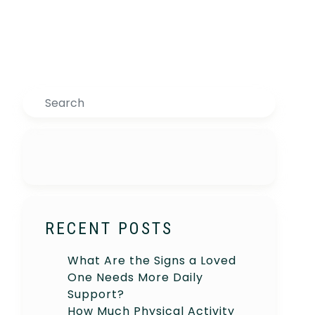
Search
RECENT POSTS
What Are the Signs a Loved
One Needs More Daily
Support?
How Much Physical Activity