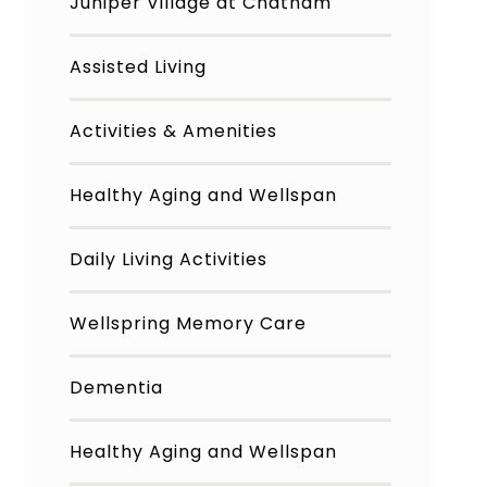
Juniper Village at Chatham
Assisted Living
Activities & Amenities
Healthy Aging and Wellspan
Daily Living Activities
Wellspring Memory Care
Dementia
Healthy Aging and Wellspan