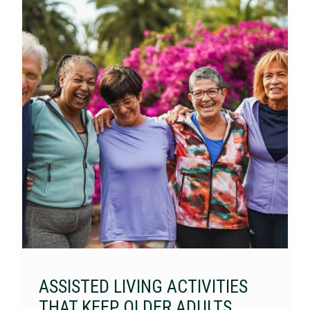
ASSISTED LIVING ACTIVITIES
THAT KEEP OLDER ADULTS