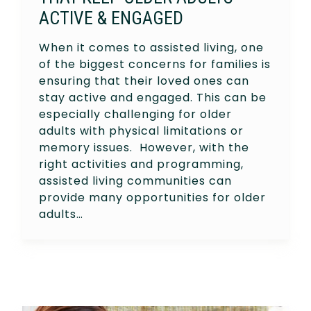
ACTIVE & ENGAGED
When it comes to assisted living, one
of the biggest concerns for families is
ensuring that their loved ones can
stay active and engaged. This can be
especially challenging for older
adults with physical limitations or
memory issues. However, with the
right activities and programming,
assisted living communities can
provide many opportunities for older
adults…