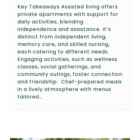
Key Takeaways Assisted living offers
private apartments with support for
daily activities, blending
independence and assistance. It’s
distinct from independent living,
memory care, and skilled nursing,
each catering to different needs.
Engaging activities, such as wellness
classes, social gatherings, and
community outings, foster connection
and friendship. Chef-prepared meals
in a lively atmosphere with menus
tailored…