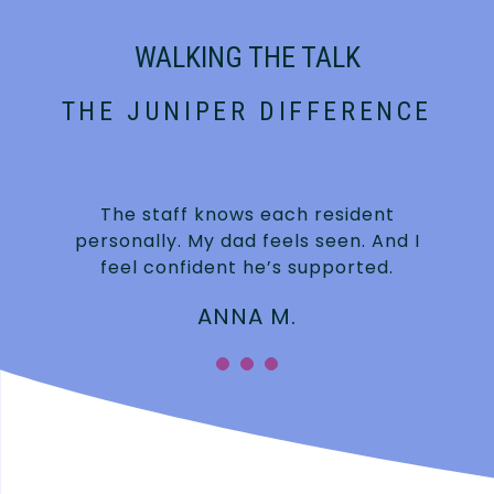
WALKING THE TALK
THE JUNIPER DIFFERENCE
t
The staff knows each resident
personally. My dad feels seen. And I
feel confident he’s supported.
ANNA M.