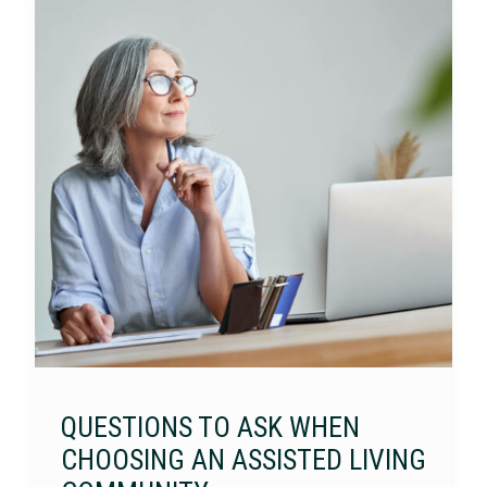
QUESTIONS TO ASK WHEN
CHOOSING AN ASSISTED LIVING