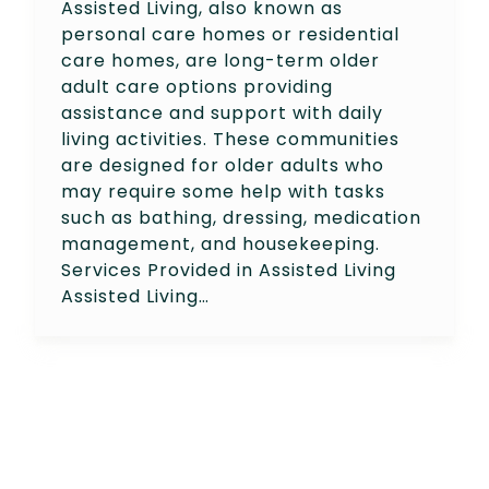
Assisted Living, also known as
personal care homes or residential
care homes, are long-term older
adult care options providing
assistance and support with daily
living activities. These communities
are designed for older adults who
may require some help with tasks
such as bathing, dressing, medication
management, and housekeeping.
Services Provided in Assisted Living
Assisted Living…