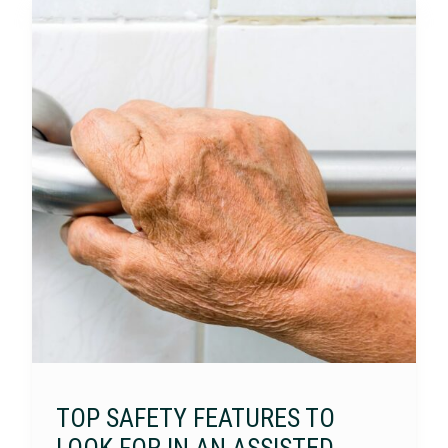
TOP SAFETY FEATURES TO
LOOK FOR IN AN ASSISTED