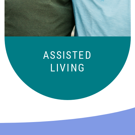
those who need a little help on a day-
to-day basis.
ASSISTED
LIVING