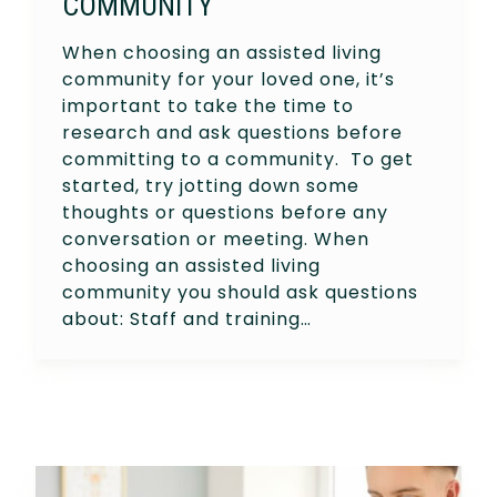
COMMUNITY
When choosing an assisted living
community for your loved one, it’s
important to take the time to
research and ask questions before
committing to a community. To get
started, try jotting down some
thoughts or questions before any
conversation or meeting. When
choosing an assisted living
community you should ask questions
about: Staff and training…