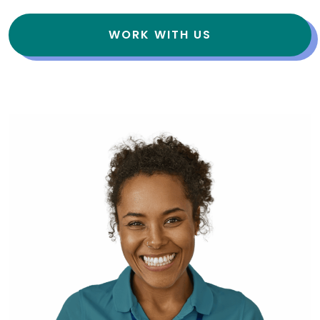
WORK WITH US