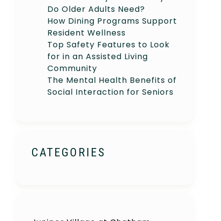
Do Older Adults Need?
How Dining Programs Support
Resident Wellness
Top Safety Features to Look
for in an Assisted Living
Community
The Mental Health Benefits of
Social Interaction for Seniors
CATEGORIES