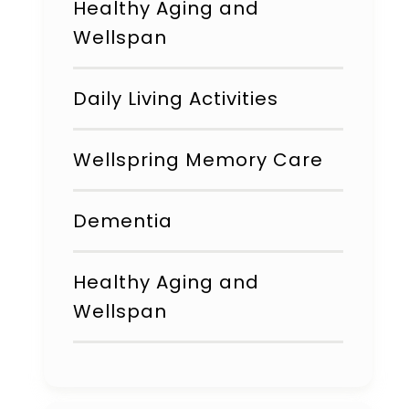
Healthy Aging and
Wellspan
Daily Living Activities
Wellspring Memory Care
Dementia
Healthy Aging and
Wellspan