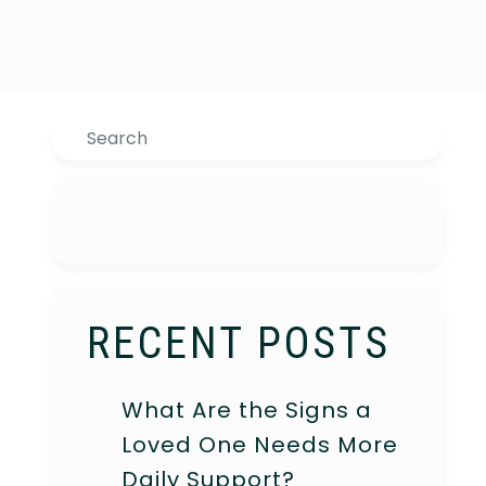
Search
RECENT POSTS
What Are the Signs a
Loved One Needs More
Daily Support?