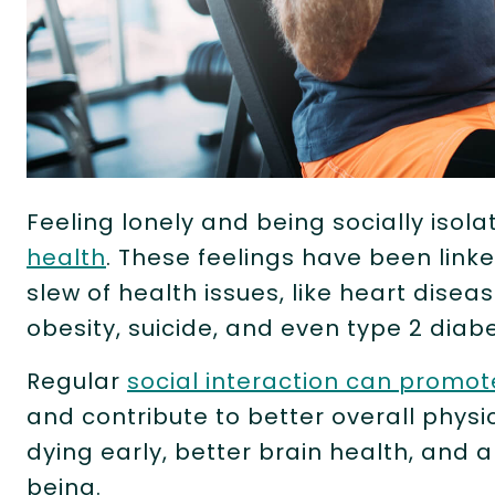
Feeling lonely and being socially isol
health
. These feelings have been linke
slew of health issues, like heart diseas
obesity, suicide, and even type 2 diab
Regular
social interaction can promot
and contribute to better overall physic
dying early, better brain health, and 
being.