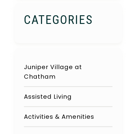
CATEGORIES
Juniper Village at
Chatham
Assisted Living
Activities & Amenities