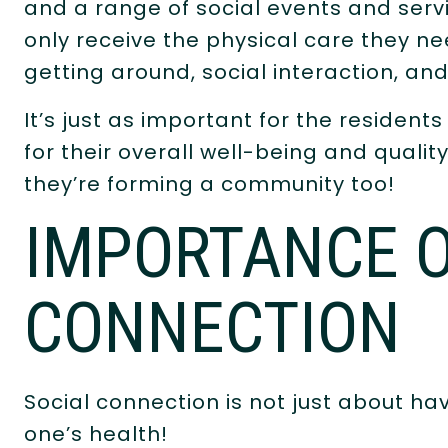
and a range of social events and serv
only receive the physical care they ne
getting around, social interaction, a
It’s just as important for the resident
for their overall well-being and quality 
they’re forming a community too!
IMPORTANCE O
CONNECTION
Social connection is not just about hav
one’s health!