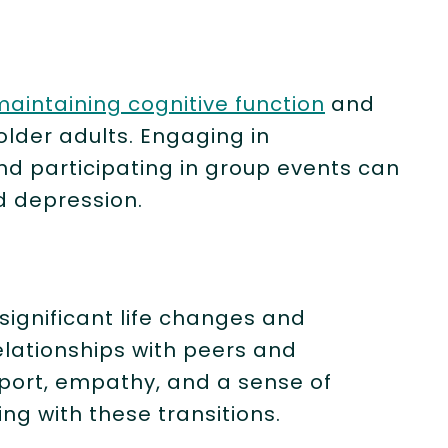
maintaining cognitive function
and
lder adults. Engaging in
nd participating in group events can
 depression.
T
 significant life changes and
elationships with peers and
port, empathy, and a sense of
ng with these transitions.