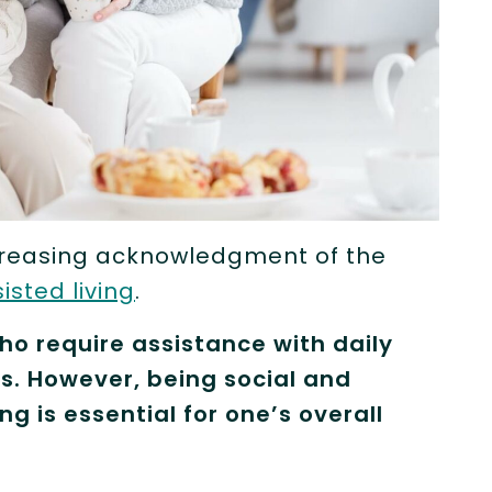
ncreasing acknowledgment of the
isted living
.
who require assistance with daily
ness. However, being social and
ng is essential for one’s overall