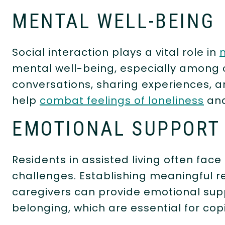
MENTAL WELL-BEING
Social interaction plays a vital role in
mental well-being, especially among o
conversations, sharing experiences, a
help
combat feelings of loneliness
and
EMOTIONAL SUPPOR
Residents in assisted living often face
challenges. Establishing meaningful r
caregivers can provide emotional sup
belonging, which are essential for copi