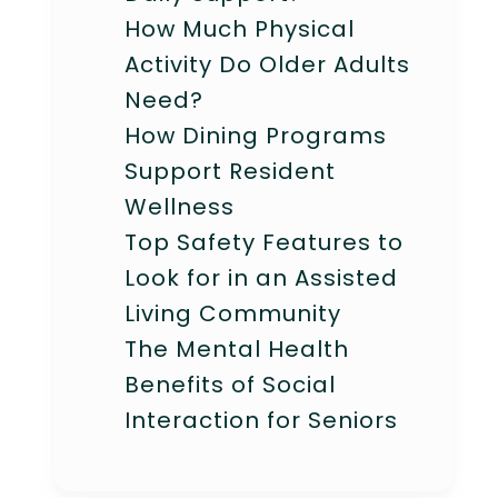
How Much Physical
Activity Do Older Adults
Need?
How Dining Programs
Support Resident
Wellness
Top Safety Features to
Look for in an Assisted
Living Community
The Mental Health
Benefits of Social
Interaction for Seniors