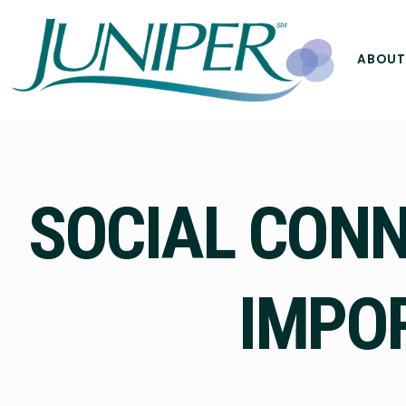
ABOUT
SOCIAL CONNE
IMPOR