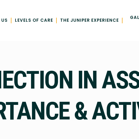
GAL
|
|
|
 US
LEVELS OF CARE
THE JUNIPER EXPERIENCE
CTION IN ASS
TANCE & ACTI