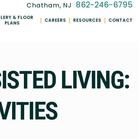
862-246-6795
Chatham, NJ
LERY & FLOOR
|
|
|
CAREERS
RESOURCES
CONTACT
PLANS
ISTED LIVING:
VITIES