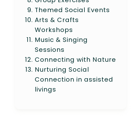
Group Exercises
Themed Social Events
Arts & Crafts
Workshops
Music & Singing
Sessions
Connecting with Nature
Nurturing Social
Connection in assisted
livings