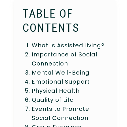
TABLE OF
CONTENTS
What Is Assisted living?
Importance of Social
Connection
Mental Well-Being
Emotional Support
Physical Health
Quality of Life
Events to Promote
Social Connection