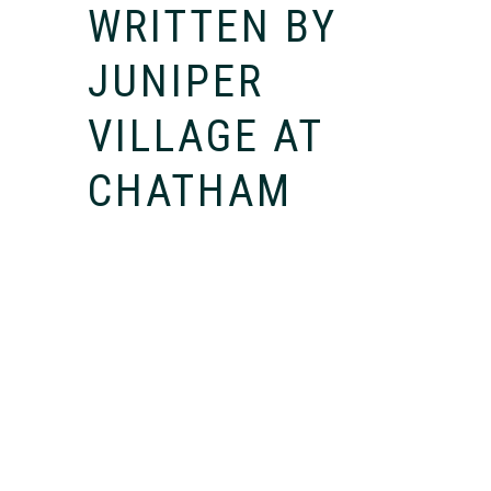
WRITTEN BY
JUNIPER
VILLAGE AT
CHATHAM