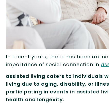
In recent years, there has been an i
importance of social connection in
ass
assisted living caters to individuals 
living due to aging, disability, or ill
participating in events in assisted livi
health and longevity.