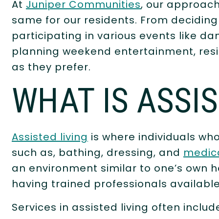
At
Juniper Communities
, our approach
same for our residents. From decidin
participating in various events like d
planning weekend entertainment, resid
as they prefer.
WHAT IS ASSI
Assisted living
is where individuals who
such as, bathing, dressing, and
medic
an environment similar to one’s own h
having trained professionals availabl
Services in assisted living often incl