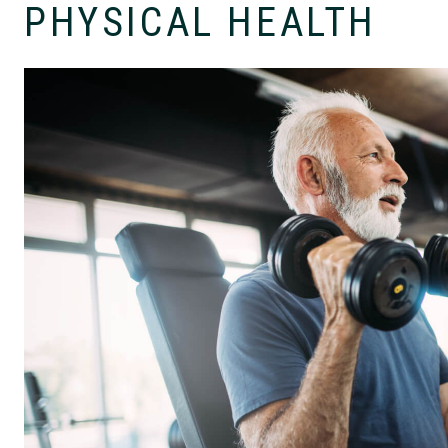
PHYSICAL HEALTH