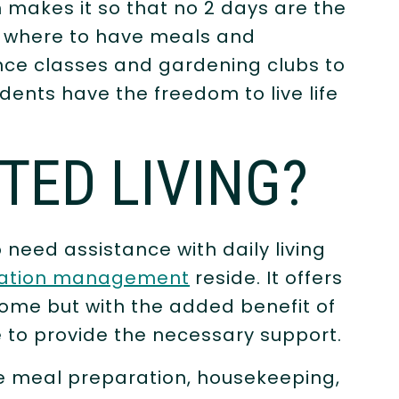
 makes it so that no 2 days are the
g where to have meals and
ance classes and gardening clubs to
ents have the freedom to live life
STED LIVING?
 need assistance with daily living
ation management
reside. It offers
ome but with the added benefit of
e to provide the necessary support.
ude meal preparation, housekeeping,