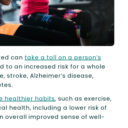
ated can
take a toll on a person’s
d to an increased risk for a whole
e, stroke, Alzheimer’s disease,
etes.
e healthier habits
, such as exercise,
al health, including a lower risk of
an overall improved sense of well-