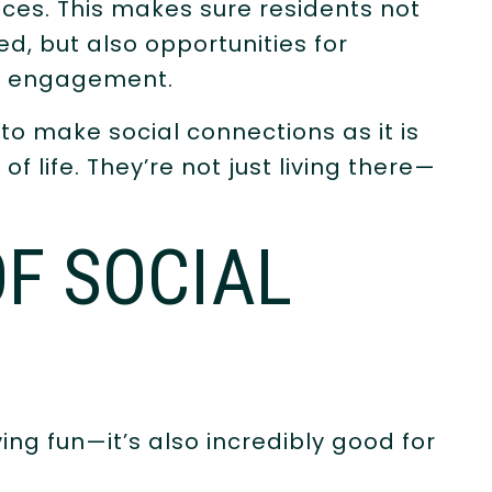
ices. This makes sure residents not
ed, but also opportunities for
nd engagement.
s to make social connections as it is
of life. They’re not just living there—
F SOCIAL
ing fun—it’s also incredibly good for